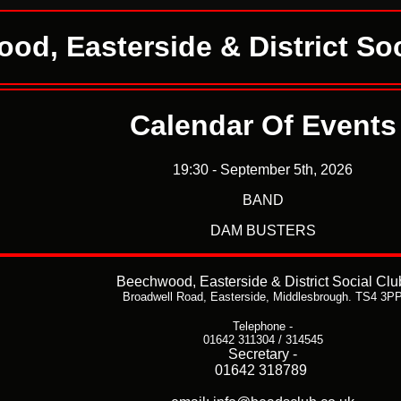
od, Easterside & District Soc
Calendar Of Events
19:30 - September 5th, 2026
BAND
DAM BUSTERS
Beechwood, Easterside & District Social Clu
Broadwell Road,
Easterside,
Middlesbrough. TS4 3P
Telephone -
01642 311304 / 314545
Secretary -
01642 318789