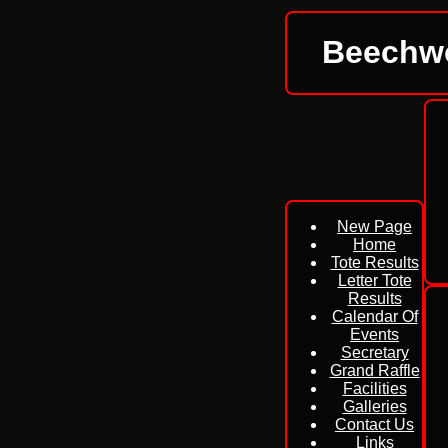
Beechwo
New Page
Home
Tote Results
Letter Tote
Results
Calendar Of
Events
Secretary
Grand Raffle
Facilities
Galleries
Contact Us
Links