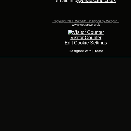
email: info
@beadsclub.co.uk
Copyright 2009 Website Designed by Webpro -
www.webpro.org.uk
Visitor Counter
Edit Cookie Settings
Designed with
Create