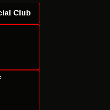
ial Club
b,
P