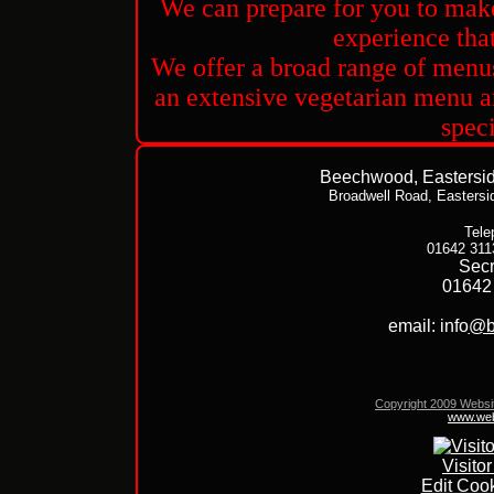
We can prepare for you to make
experience that 
We offer a broad range of menus
an extensive vegetarian menu an
speci
Beechwood, Easterside
Broadwell Road,
Eastersi
Tele
01642 311
Secr
01642
email: info
@b
Copyright 2009 Websi
www.web
Visito
Edit Cook