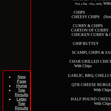
With
Pick a Dip - bbq, chilly,
CHIPS
CHEESY
CHIPS
(Not 
CURRY & C
CARTON OF
CHICKEN CUR
CHIP BUT
SCAMPI, CHIPS
CHAR GRILLED C
With Ch
GARLIC, BBQ, CHILLI
New
Page
QTR CHEESE 
Home
With Chip
Tote
Results
HALF POUND CHE
Letter
With Ch
Tote
Results