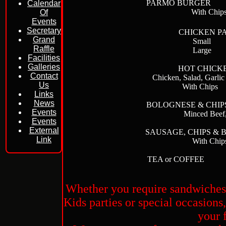
PARMO BU
Calendar
With Ch
Of
Events
Secretary
CHICKEN PA
Grand
Sma
Raffle
Lar
Facilities
Galleries
HOT CHICK
Contact
Chicken, Salad,
Us
With 
Links
News
BOLOGNESE &
Events
Minced Beef
Events
External
SAUSAGE, CHIP
Link
With Ch
TEA or CO
Whether you require sandwiches o
Kids parties or special occasions
your 