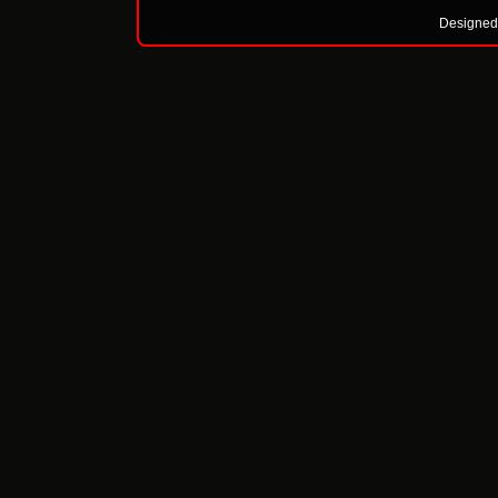
Designed