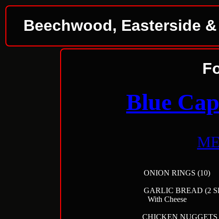
Beechwood, Easterside & D
F
Blue Cap
M
ONION RING
GARLIC BREAD 
With Che
CHICKEN NU